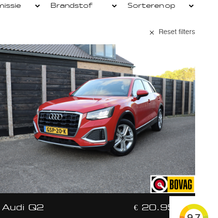
Reset filters
Audi Q2
€ 20.950,-