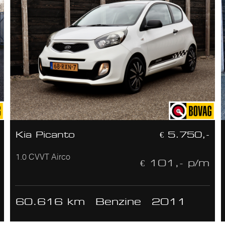
Kia Picanto
€ 5.750,-
1.0 CVVT Airco
€ 101,- p/m
60.616 km
Benzine
2011