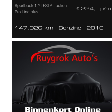
Sportback 1.2 TFSI Attraction
€ 224,- p/m
Pro Line plus
147.026 km
Benzine
2016