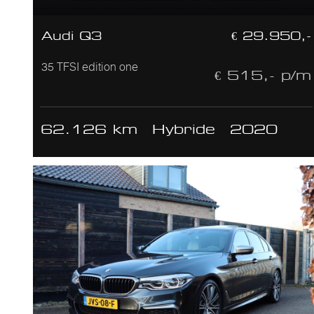
Audi Q3
€ 29.950,-
35 TFSI edition one
€ 515,- p/m
62.126 km
Hybride
2020