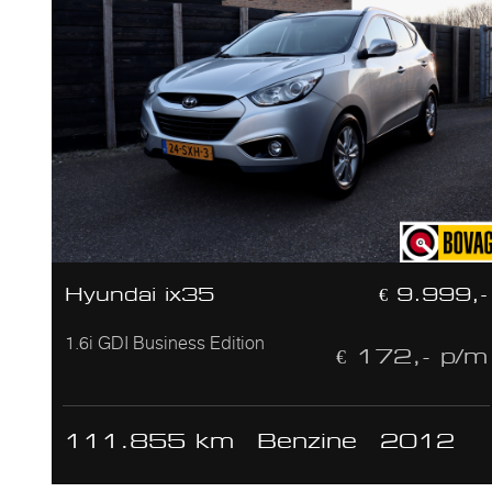
Hyundai ix35
€ 9.999,-
1.6i GDI Business Edition
€ 172,- p/m
111.855 km
Benzine
2012