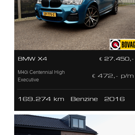
BMW X4
€ 27.450,-
M40i Centennial High
€ 472,- p/m
Executive
169.274 km
Benzine
2016