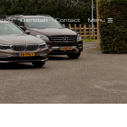
Menu
nbod
Diensten
Contact