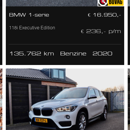
BMW 1-serie
€ 16.950,-
118i Executive Edition
€ 236,- p/m
135.762 km
Benzine
2020