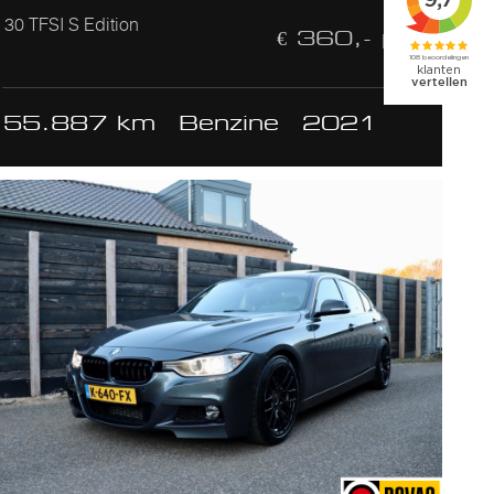
30 TFSI S Edition
€ 360,- p/m
55.887 km
Benzine
2021