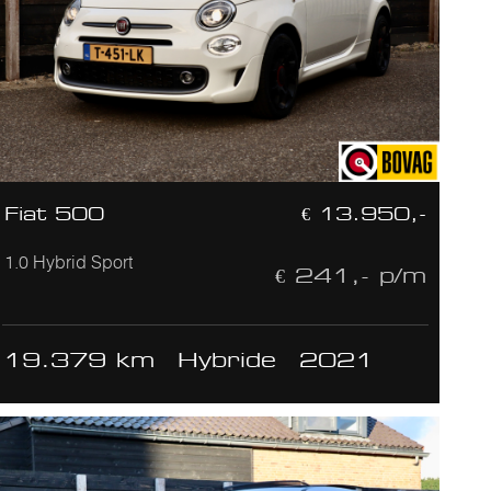
Fiat 500
€ 13.950,-
1.0 Hybrid Sport
€ 241,- p/m
19.379 km
Hybride
2021