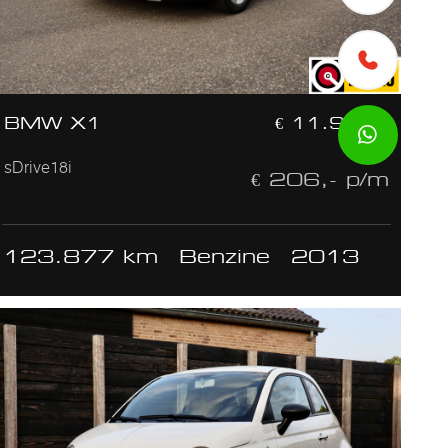
BMW X1
€ 11.950,-
sDrive18i
€ 206,- p/m
123.877 km
Benzine
2013