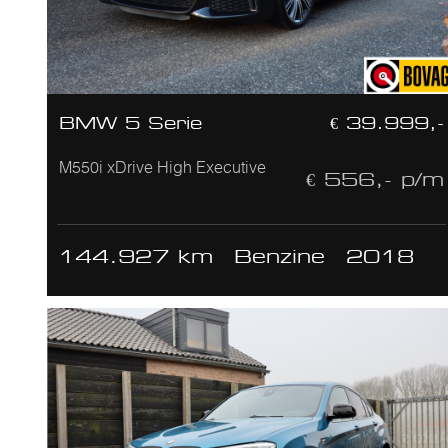
BMW 5 Serie
€ 39.999,-
M550i xDrive High Executive
€ 556,- p/m
144.927 km
Benzine
2018