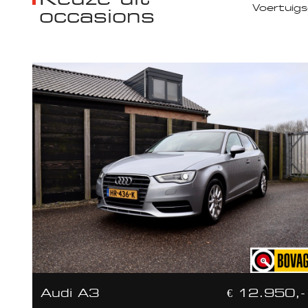
occasions
Audi A3
€ 12.950,-