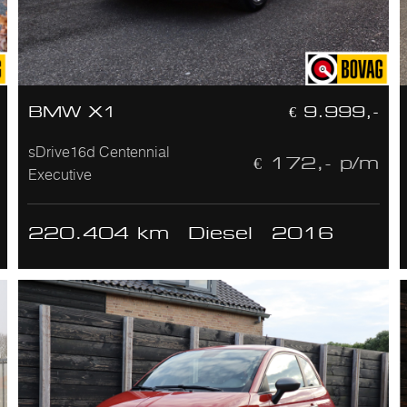
BMW X1
€ 9.999,-
sDrive16d Centennial
€ 172,- p/m
Executive
220.404 km
Diesel
2016