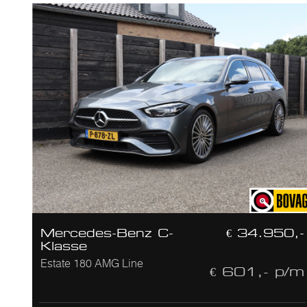
Mercedes-Benz C-
€ 34.950,-
Klasse
Estate 180 AMG Line
€ 601,- p/m