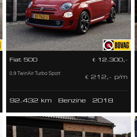
Fiat 500
€ 12.300,-
0.9 TwinAir Turbo Sport
€ 212,- p/m
92.432 km
Benzine
2018