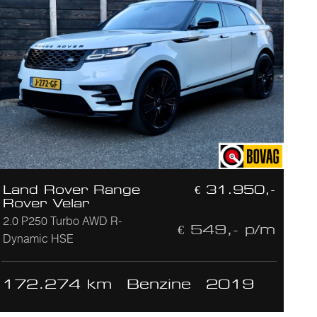
Land Rover Range
€ 31.950,-
Rover Velar
2.0 P250 Turbo AWD R-
€ 549,- p/m
Dynamic HSE
172.274 km
Benzine
2019