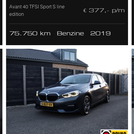
Avant 40 TFSI Sport S line
€ 377,- p/m
edition
75.750 km
Benzine
2019