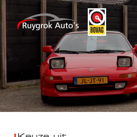
Keuze uit