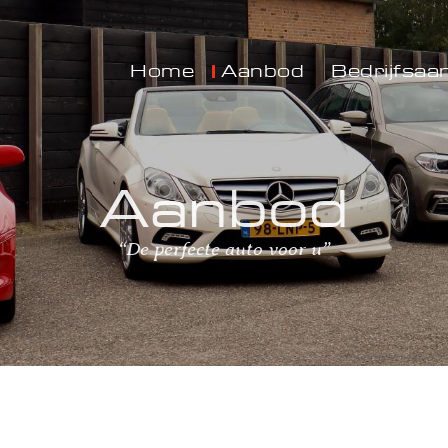
Home
Aanbod
Bedrijfsaa
Aanbod
“De perfecte auto voor u”