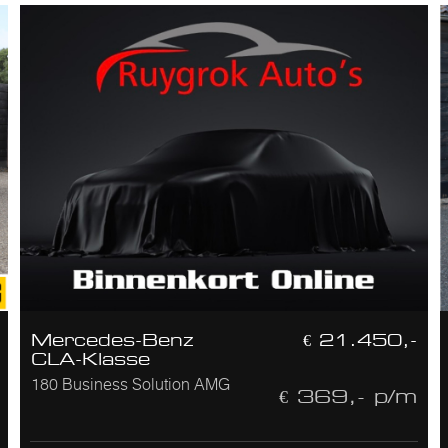
Mercedes-Benz
€ 21.450,-
CLA-Klasse
180 Business Solution AMG
€ 369,- p/m