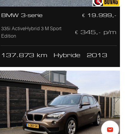
BMW 3-serie
€ 19.999,-
335i ActiveHybrid 3 M Sport
€ 345,- p/m
Edition
137.873 km
Hybride
2013