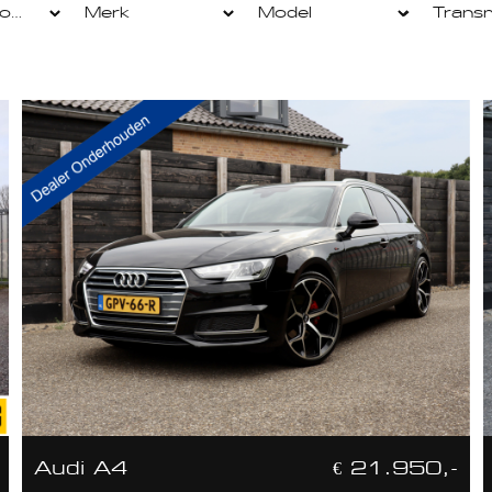
Audi A4
€ 21.950,-