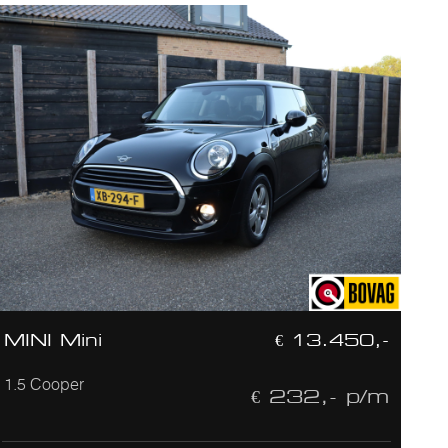
MINI Mini
€ 13.450,-
1.5 Cooper
€ 232,- p/m